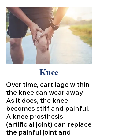
Knee
Over time, cartilage within
the knee can wear away.
As it does, the knee
becomes stiff and painful.
A knee prosthesis
(artificial joint) can replace
the painful joint and