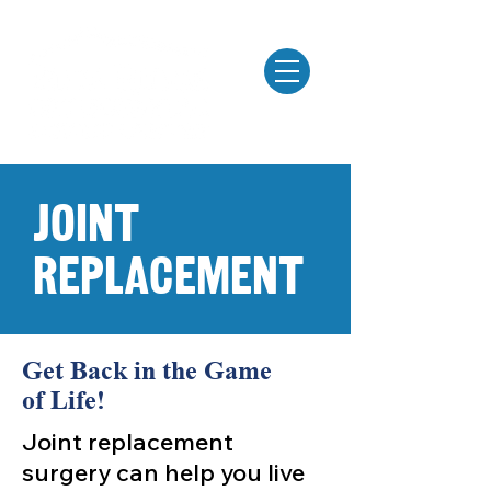
MENU
Joint
Replacement
Get Back in the Game
of Life!
Joint replacement
surgery can help you live