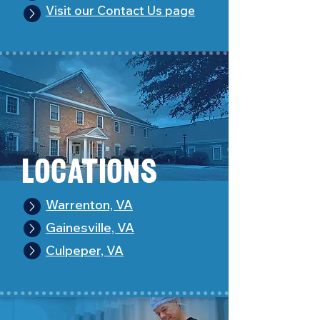
Visit our Contact Us page
Loc
a
tions
Warrenton, VA
Gainesville, VA
Culpeper, VA