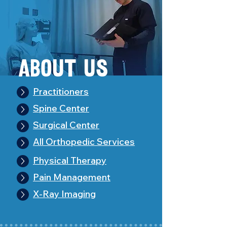
About Us
Practitioners
Spine Center
Surgical Center
All Orthopedic Services
Physical Therapy
Pain Management
X-Ray Imaging