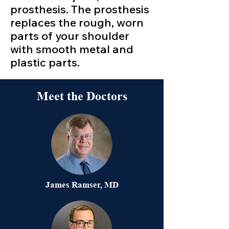
prosthesis. The prosthesis
replaces the rough, worn
parts of your shoulder
with smooth metal and
plastic parts.
Meet the Doctors
James Ramser, MD