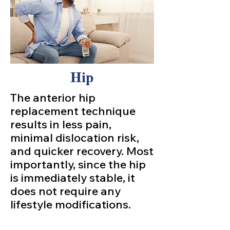
Hip
The anterior hip
replacement technique
results in less pain,
minimal dislocation risk,
and quicker recovery. Most
importantly, since the hip
is immediately stable, it
does not require any
lifestyle modifications.