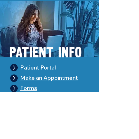
Pa
tient Info
Patient Portal
Make an Appointment
Forms
Pay Your Bill
Leave Feedback