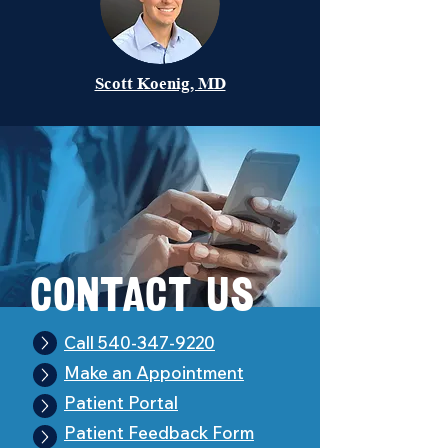
Scott Koenig, MD
Con
t
act Us
Call 540-347-9220
Make an Appointment
Patient Portal
Patient Feedback Form