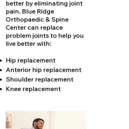
better by eliminating joint
pain. Blue Ridge
Orthopaedic & Spine
Center can replace
problem joints to help you
live better with:
Hip replacement
Anterior hip replacement
Shoulder replacement
Knee replacement