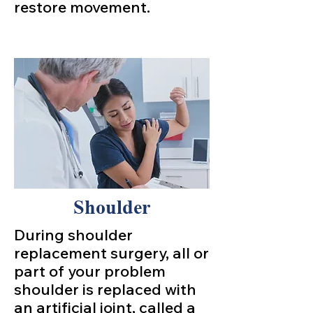
restore movement.
Shoulder
During shoulder
replacement surgery, all or
part of your problem
shoulder is replaced with
an artificial joint, called a