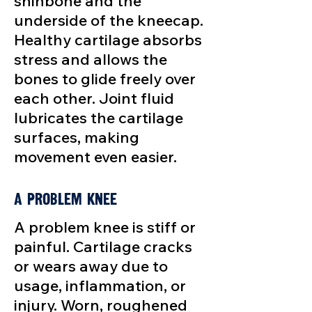
shinbone and the
underside of the kneecap.
Healthy cartilage absorbs
stress and allows the
bones to glide freely over
each other. Joint fluid
lubricates the cartilage
surfaces, making
movement even easier.
A Problem Knee
A problem knee is stiff or
painful. Cartilage cracks
or wears away due to
usage, inflammation, or
injury. Worn, roughened