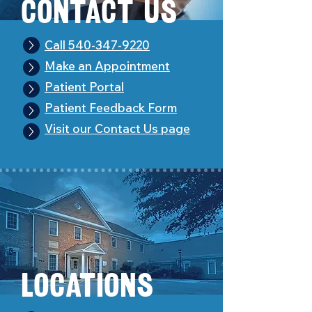
Con
t
act Us
Call 540-347-9220
Make an Appointment
Patient Portal
Patient Feedback Form
Visit our Contact Us page
Loc
a
tions