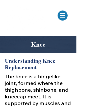
MENU
Knee
Understanding Knee
Replacement
The knee is a hingelike
joint, formed where the
thighbone, shinbone, and
kneecap meet. It is
supported by muscles and