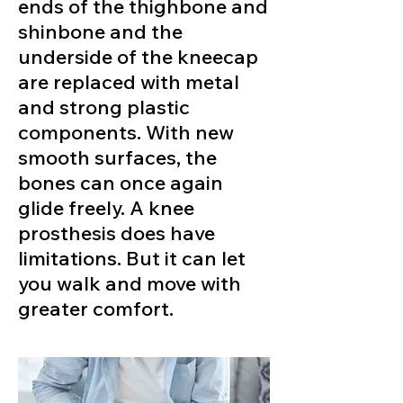
ends of the thighbone and
shinbone and the
underside of the kneecap
are replaced with metal
and strong plastic
components. With new
smooth surfaces, the
bones can once again
glide freely. A knee
prosthesis does have
limitations. But it can let
you walk and move with
greater comfort.