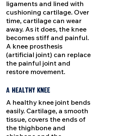
ligaments and lined with
cushioning cartilage. Over
time, cartilage can wear
away. As it does, the knee
becomes stiff and painful.
A knee prosthesis
(artificial joint) can replace
the painful joint and
restore movement.
A Healthy Knee
A healthy knee joint bends
easily. Cartilage, a smooth
tissue, covers the ends of
the thighbone and