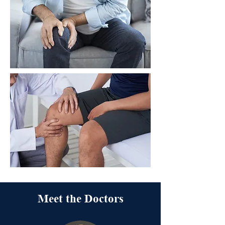
Meet the Doctors