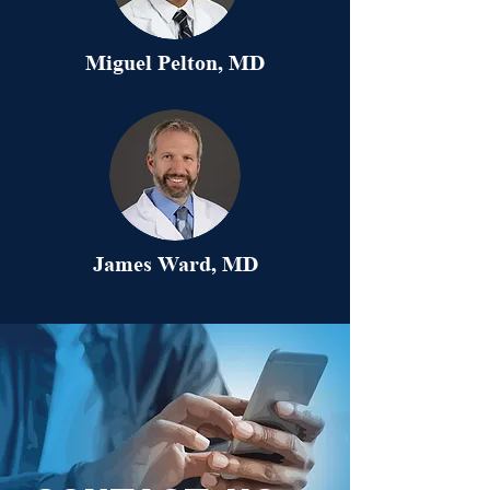
Miguel Pelton, MD
James Ward, MD