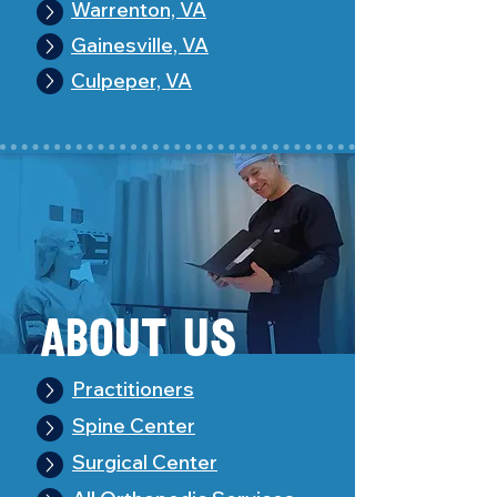
Warrenton, VA
Gainesville, VA
Culpeper, VA
About Us
Practitioners
Spine Center
Surgical Center