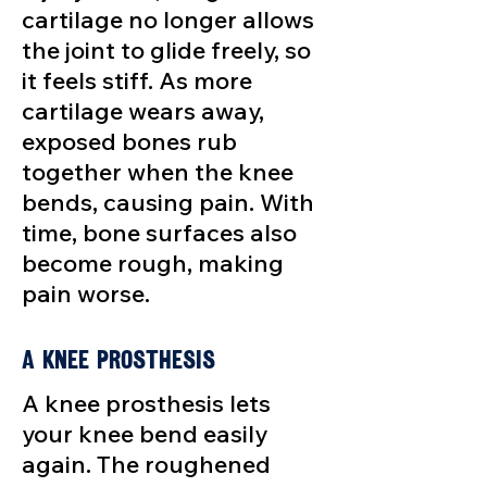
cartilage no longer allows
the joint to glide freely, so
it feels stiff. As more
cartilage wears away,
exposed bones rub
together when the knee
bends, causing pain. With
time, bone surfaces also
become rough, making
pain worse.
A Knee Prosthesis
A knee prosthesis lets
your knee bend easily
again. The roughened