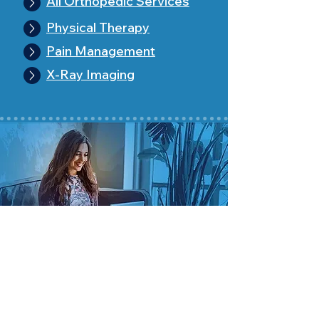
All Orthopedic Services
Physical Therapy
Pain Management
X-Ray Imaging
Pa
tient Info
Patient Portal
Make an Appointment