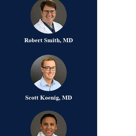
Robert Smith, MD
Scott Koenig, MD