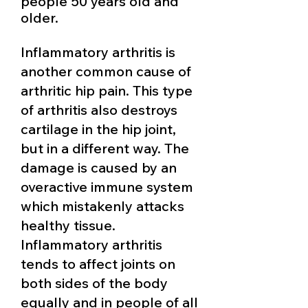
people 50 years old and
older.
Inflammatory arthritis is
another common cause of
arthritic hip pain. This type
of arthritis also destroys
cartilage in the hip joint,
but in a different way. The
damage is caused by an
overactive immune system
which mistakenly attacks
healthy tissue.
Inflammatory arthritis
tends to affect joints on
both sides of the body
equally and in people of all