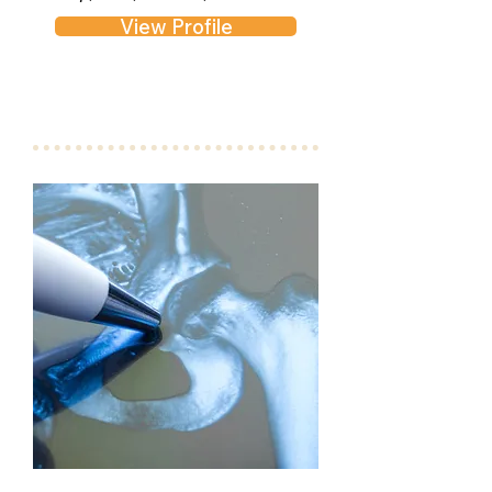
View Profile