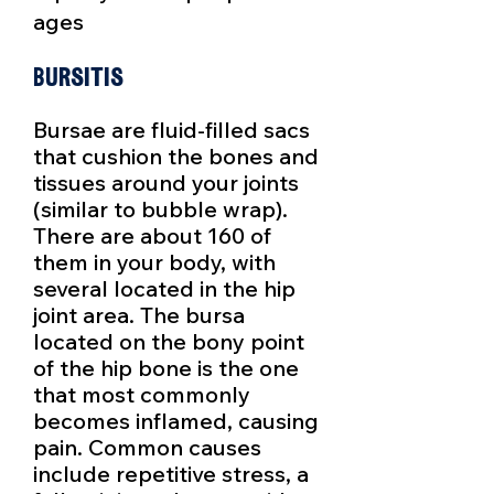
ages
Bursitis
Bursae are fluid-filled sacs
that cushion the bones and
tissues around your joints
(similar to bubble wrap).
There are about 160 of
them in your body, with
several located in the hip
joint area. The bursa
located on the bony point
of the hip bone is the one
that most commonly
becomes inflamed, causing
pain. Common causes
include repetitive stress, a