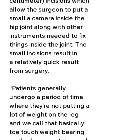
centimeter) incisions which
allow the surgeon to put a
small a camera inside the
hip joint along with other
instruments needed to fix
things inside the joint. The
small incisions result in
a
relatively quick result
from surgery.
“
Patients generally
undergo a period of time
where they’re not putting a
lot of weight on the leg
and we call that basically
toe touch weight bearing