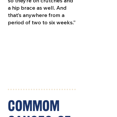
so they’re on crutches and
a hip brace as well. And
that’s anywhere from a
period of two to six weeks.”
commom