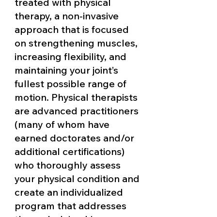
treated with physical
therapy, a non-invasive
approach that is focused
on strengthening muscles,
increasing flexibility, and
maintaining your joint’s
fullest possible range of
motion. Physical therapists
are advanced practitioners
(many of whom have
earned doctorates and/or
additional certifications)
who thoroughly assess
your physical condition and
create an individualized
program that addresses