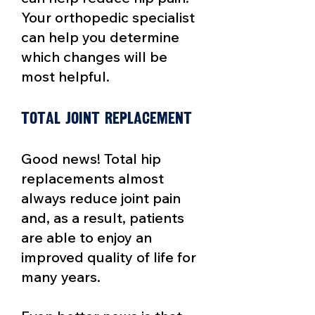
Your orthopedic specialist
can help you determine
which changes will be
most helpful.
Total joint replacement​
Good news! Total hip
replacements almost
always reduce joint pain
and, as a result, patients
are able to enjoy an
improved quality of life for
many years.