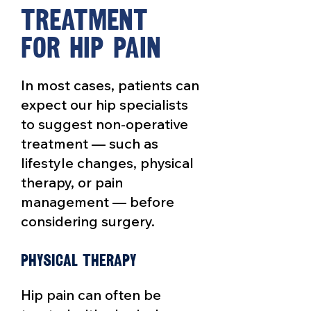
Tre
a
tment
for hip
P
ain
In most cases, patients can
expect our hip specialists
to suggest non-operative
treatment — such as
lifestyle changes, physical
therapy, or pain
management — before
considering surgery.
Physical therapy
Hip pain can often be