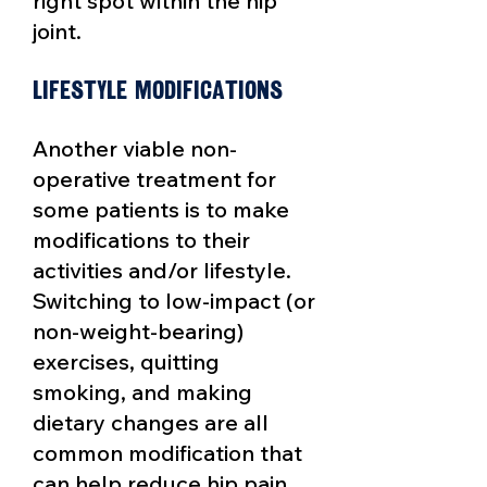
right spot within the hip
joint.
Lifestyle Modifications
Another viable non-
operative
treatment for
some patients is to make
modifications to their
activities and/or lifestyle.
Switching to low-impact (or
non-weight-bearing)
exercises, quitting
smoking, and making
dietary changes are all
common modification that
can help reduce hip pain.