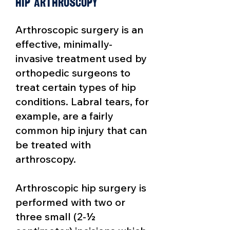
Hip Arthroscopy
Arthroscopic surgery is an
effective, minimally-
invasive treatment used by
orthopedic surgeons to
treat certain types of hip
conditions. Labral tears, for
example, are a fairly
common hip injury that can
be treated with
arthroscopy.
Arthroscopic hip surgery is
performed with two or
three small (2-½