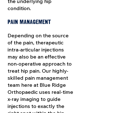
the underlying hip
condition.
Pain Management
Depending on the source
of the pain, therapeutic
intra-articular injections
may also be an effective
non-operative approach to
treat hip pain. Our highly-
skilled pain management
team here at Blue Ridge
Orthopaedic uses real-time
x-ray imaging to guide
injections to exactly the