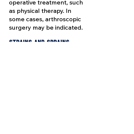
operative treatment, such
as physical therapy. In
some cases, arthroscopic
surgery may be indicated.
Strains and Sprains
A torn muscle (strain) or
ligament (sprain) can
usually be treated with
R.I.C.E., except in extreme
cases where physical
therapy may be necessary.
Tendonitis
A tendon is connective