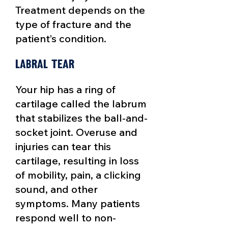
Treatment depends on the
type of fracture and the
patient’s condition.​
Labral tear
Your hip has a ring of
cartilage called the labrum
that stabilizes the ball-and-
socket joint. Overuse and
injuries can
tear this
cartilage
, resulting in loss
of mobility, pain, a clicking
sound, and other
symptoms. Many patients
respond well to non-