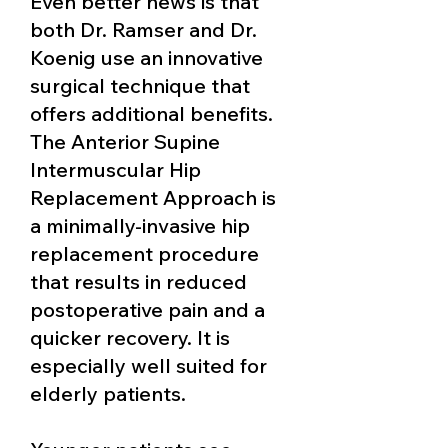
Even better news is that
both Dr. Ramser and Dr.
Koenig use an innovative
surgical technique that
offers additional benefits.
The Anterior Supine
I
ntermuscular
Hip
Replacement Approach is
a minimally-invasive hip
replacement procedure
that
r
esults in reduced
postoperative pain and a
quicker recovery. It is
especially well suited for
elderly patients.