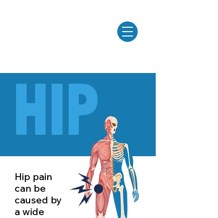
MENU
Hip
Hip pain
can be
caused by
a wide