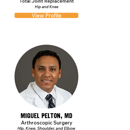
Total Joint Replacement
Hip and Knee
View Profile
Miguel Pelton, MD
Arthroscopic Surgery
Hip, Knee, Shoulder, and Elbow