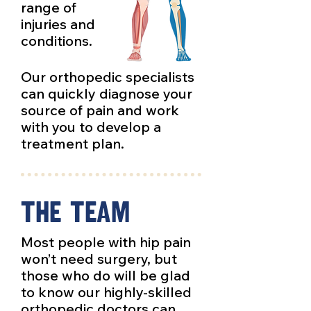
range of
injuries and
conditions.
Our orthopedic specialists
can quickly diagnose your
source of pain and work
with you to develop a
treatment plan.
The Team
Most people with hip pain
won’t need surgery, but
those who do will be glad
to know our highly-skilled
orthopedic doctors can