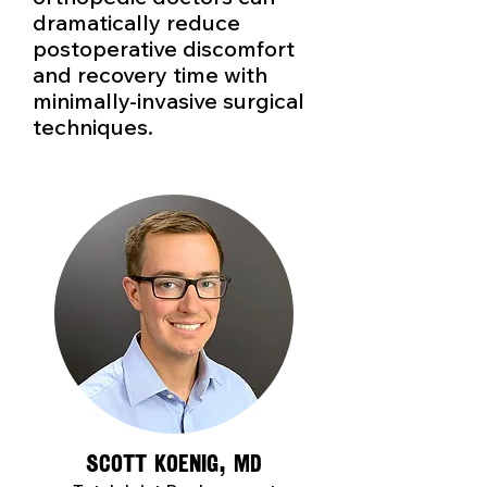
dramatically reduce
postoperative discomfort
and recovery time with
minimally-invasive surgical
techniques.
Scott Koenig, MD