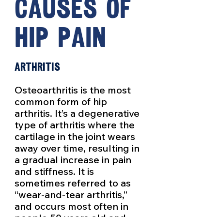
causes of
hip pain
Arthritis
Osteoarthritis is the most
common form of hip
arthritis. It’s a degenerative
type of arthritis where the
cartilage in the joint wears
away over time, resulting in
a gradual increase in pain
and stiffness. It is
sometimes referred to as
“wear-and-tear arthritis,”
and occurs most often in