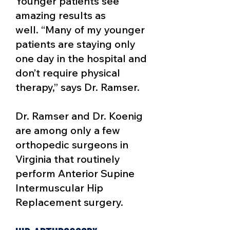
Younger patients see
amazing results as
well.
“Many of my younger
patients are staying only
one day in the hospital and
don’t require physical
therapy,” says Dr. Ramser.
Dr. Ramser and Dr. Koenig
are among only a few
orthopedic surgeons in
Virginia that routinely
perform Anterior Supine
Intermuscular Hip
Replacement surgery.