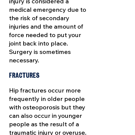
injury is considered a
medical emergency due to
the risk of secondary
injuries and the amount of
force needed to put your
joint back into place.
Surgery is sometimes
necessary.
Fractures
Hip fractures occur more
frequently in older people
with osteoporosis but they
can also occur in younger
people as the result of a
traumatic injury or overuse.