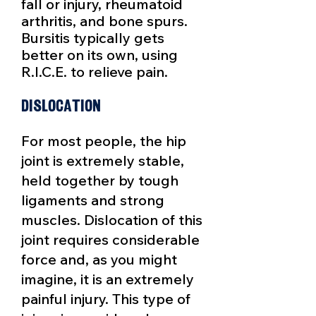
fall or injury, rheumatoid
arthritis, and bone spurs.
Bursitis typically gets
better on its own, using
R.I.C.E. to relieve pain.
Dislocation
For most people, the hip
joint is extremely stable,
held together by tough
ligaments and strong
muscles. Dislocation of this
joint requires considerable
force and, as you might
imagine, it is an extremely
painful injury. This type of