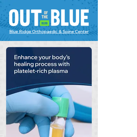
Blue Ridge Orthopaedic & Spine Center