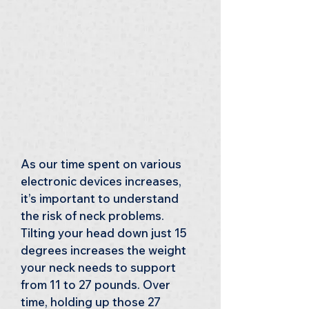
As our time spent on various 
electronic devices increases, 
it’s important to understand 
the risk of neck problems. 
Tilting your head down just 15 
degrees increases the weight 
your neck needs to support 
from 11 to 27 pounds. Over 
time, holding up those 27 