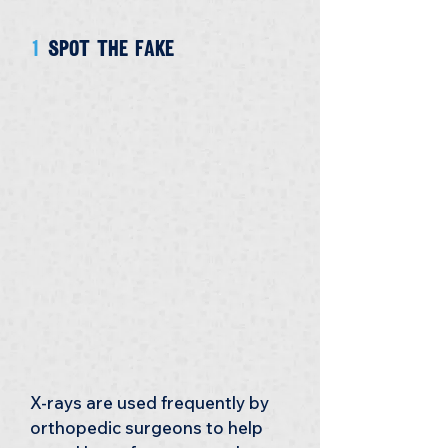
1 
Spot the fake
X-rays are used frequently by 
orthopedic surgeons to help 