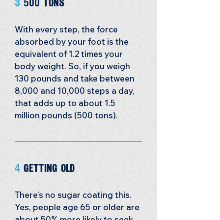
3
 500 tons
With every step, the force 
absorbed by your foot is the 
equivalent of 1.2 times your 
body weight. So, if you weigh 
130 pounds and take between 
8,000 and 10,000 steps a day, 
that adds up to about 1.5 
million pounds (500 tons). 
4 
Getting Old
There’s no sugar coating this. 
Yes, people age 65 or older are 
about 50% more likely to seek 