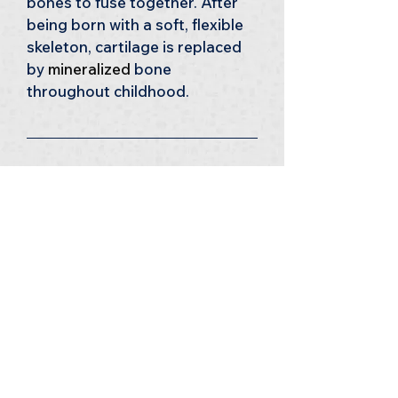
bones to fuse together. After 
being born with a soft, flexible 
skeleton, cartilage is replaced 
by 
mineralized 
bone 
throughout childhood.
12 
Dry as a Bone?
Bones are commonly perceived 
as dry and hard but they’re 
actually made of living tissue 
and are constantly growing 
and regenerating. 