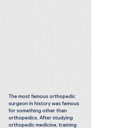
The most famous orthopedic 
surgeon in history was famous 
for something other than 
orthopedics. After studying 
orthopedic medicine, training 