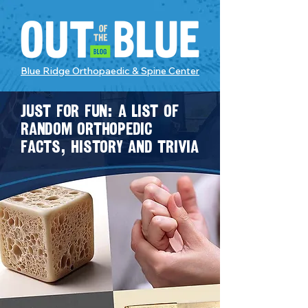
Blue Ridge Orthopaedic & Spine Center
Just for fun: A list of
random orthopedic
facts, history and trivia