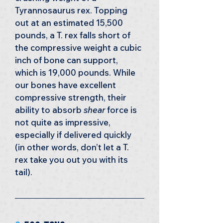
Tyrannosaurus rex. Topping 
out at an estimated 15,500 
pounds, a T. rex falls short of 
the compressive weight a cubic 
inch of bone can support, 
which is 19,000 pounds. While 
our bones have excellent 
compressive strength, their 
ability to absorb 
shear
 force is 
not quite as impressive, 
especially if delivered quickly 
(in other words, don’t let a T. 
rex take you out you with its 
tail).