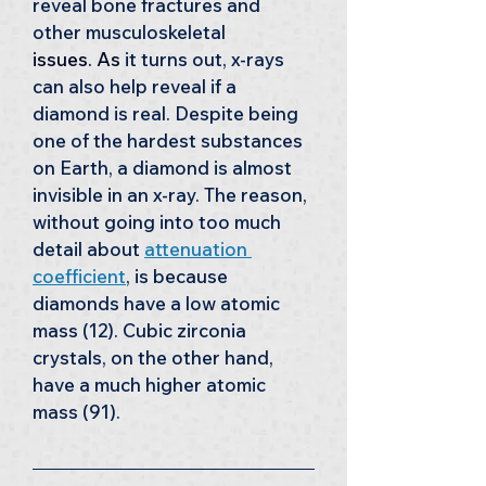
reveal bone fractures and 
other musculoskeletal 
issues. As
 it turns out, x-rays 
can also help reveal if a 
diamond is real. Despite being 
one of the hardest substances 
on Earth, a diamond is almost 
invisible in an x-ray. The reason, 
without going into too much 
detail about 
attenuation 
coefficient
, is because 
diamonds have a low atomic 
mass (12). Cubic zirconia 
crystals, on the other hand, 
have a much higher atomic 
mass (91). 