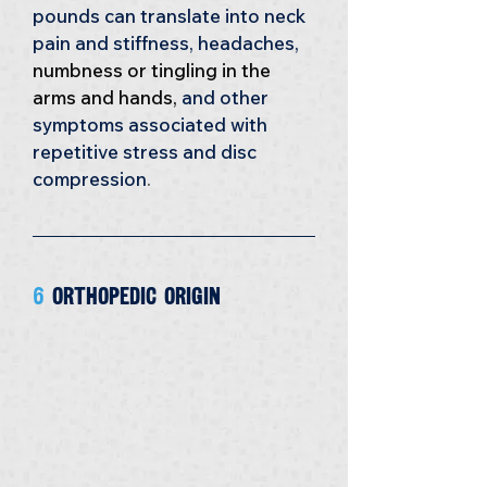
pounds can translate into neck 
pain and stiffness, headaches, 
numbness or tingling in the 
arms and hands, 
and other 
symptoms associated with 
repetitive stress and disc 
compression
.
6 
Orthopedic Origin