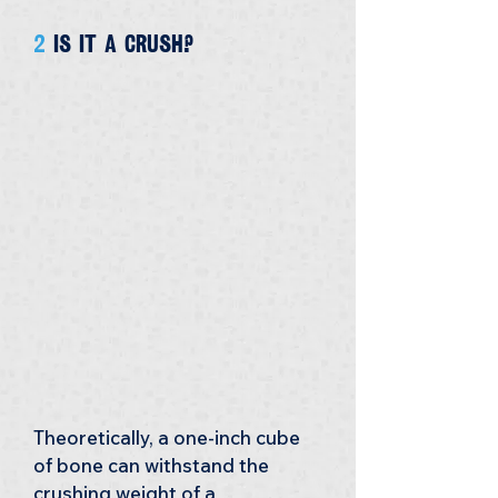
2 
is it a crush?
Theoretically, a one-inch cube 
of bone can withstand the 
crushing weight of a 