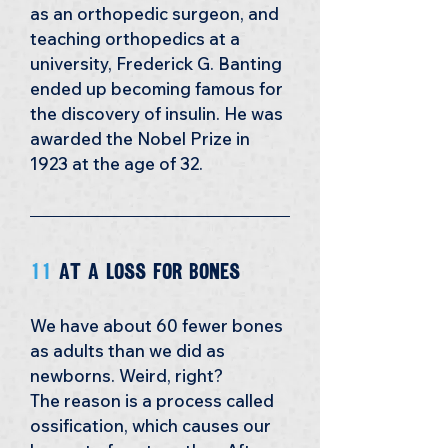
as an orthopedic surgeon, and 
teaching orthopedics at a 
university, Frederick G. Banting 
ended up becoming famous for 
the discovery of insulin. He was 
awarded the Nobel Prize in 
1923 at the age of 32.
11 
At a Loss for bones
We have about 60 fewer bones 
as adults than we did as 
newborns. Weird, right? 
The reason is a process called 
ossification, which causes our 