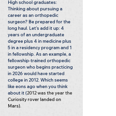
High school graduates: 
Thinking about pursuing a 
career as an orthopedic 
surgeon? Be prepared for the 
long haul. Let’s add it up: 4 
years of an undergraduate 
degree plus 4 in medicine plus 
5 in a residency program and 1 
in fellowship. As an example, a 
fellowship-trained orthopedic 
surgeon who begins practicing 
in 2026 would have started 
college in 2012. Which seems 
like eons ago when you think 
about it (
2012 was the year the
Curiosity rover landed on 
Mars)
.