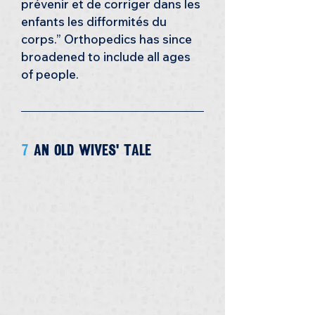
prévenir et de corriger dans les 
enfants les difformités du 
corps.” Orthopedics has since 
broadened to include all ages 
of people.
7 
an old wives' tale 