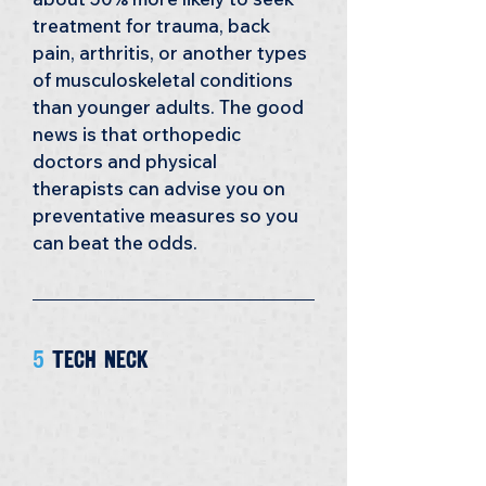
treatment for trauma, back 
pain, arthritis, or another types 
of musculoskeletal conditions 
than younger adults. The good 
news is that orthopedic 
doctors and physical 
therapists can advise you on 
preventative measures so you 
can beat the odds.
5 
Tech Neck