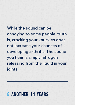
While the sound can be 
annoying to some people, truth 
is, cracking your knuckles does 
not increase your chances of 
developing arthritis. The sound 
you hear is simply nitrogen 
releasing from the liquid in your 
joints.
8
 another 14 Years