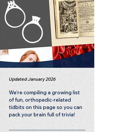
Updated January 2026
We’re compiling a growing list 
of fun, orthopedic-related 
tidbits on this page so you can 
pack your brain full of trivia!