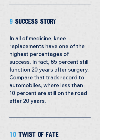
9
 success story
In all of medicine, knee 
replacements have one of the 
highest percentages of 
success. In fact, 85 percent still 
function 20 years after surgery. 
Compare that track record to 
automobiles, where less than 
10 percent are still on the road 
after 20 years.
10 
Twist of Fate