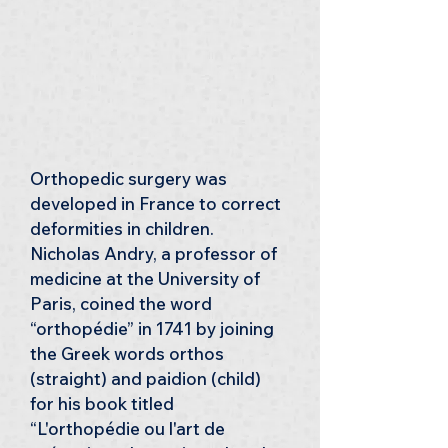
Orthopedic surgery was 
developed in France to correct 
deformities in children. 
Nicholas Andry, a professor of 
medicine at the University of 
Paris, coined the word 
“orthopédie” in 1741 by joining 
the Greek words orthos 
(straight) and paidion (child) 
for his book titled 
“L'orthopédie ou l'art de 