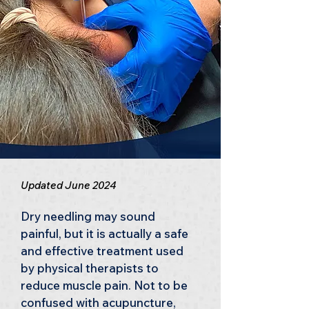
Updated June 2024
Dry needling may sound 
painful, but it is actually a safe 
and effective treatment used 
by physical therapists to 
reduce muscle pain. Not to be 
confused with acupuncture, 