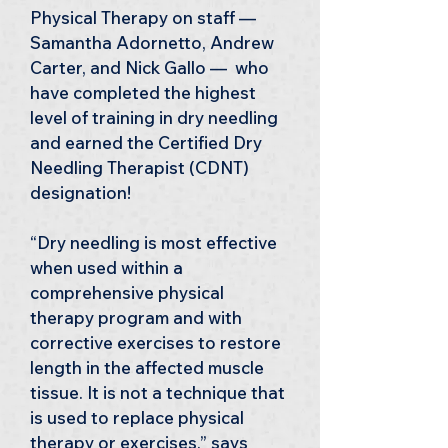
Physical Therapy on staff — 
Samantha Adornetto, Andrew 
Carter, and Nick Gallo —  who 
have completed the highest 
level of training in dry needling 
and earned the Certified Dry 
Needling Therapist (CDNT) 
designation!
“Dry needling is most effective 
when used within a 
comprehensive physical 
therapy program and with 
corrective exercises to restore 
length in the affected muscle 
tissue. It is not a technique that 
is used to replace physical 
therapy or exercises,” says 