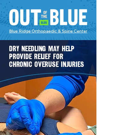
Blue Ridge Orthopaedic & Spine Center
Dry needling may help
provide relief for
chronic overuse injuries