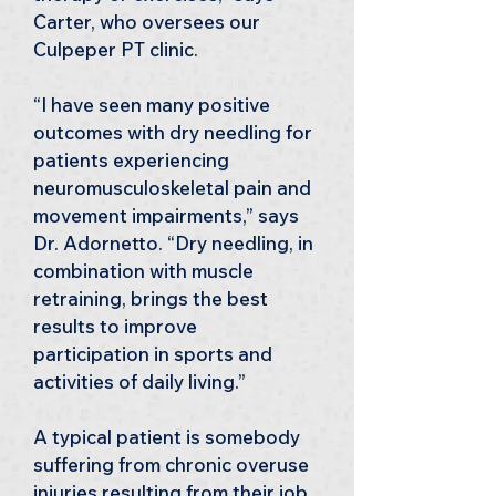
Carter, who oversees our 
Culpeper PT clinic.
“I have seen many positive 
outcomes with dry needling for 
patients experiencing 
neuromusculoskeletal pain and 
movement impairments,” says 
Dr. Adornetto. “Dry needling, in 
combination with muscle 
retraining, brings the best 
results to improve 
participation in sports and 
activities of daily living.”
A typical patient is somebody 
suffering from chronic overuse 
injuries resulting from their job, 