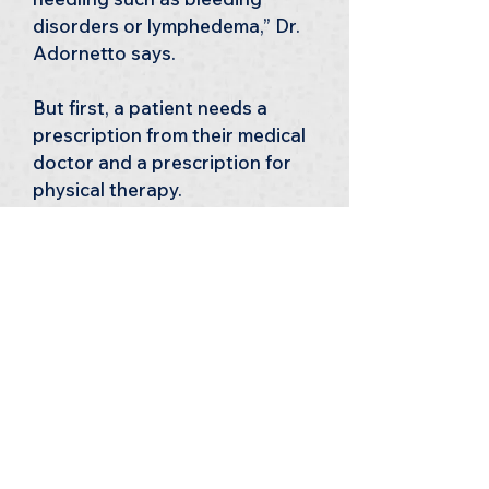
disorders or lymphedema,” Dr. 
Adornetto says.
But first, a patient needs a 
prescription from their medical 
doctor and a prescription for 
physical therapy.
Dry needling is offered at all of 
our clinic locations — 
Warrenton, Gainesville, and 
Culpeper.