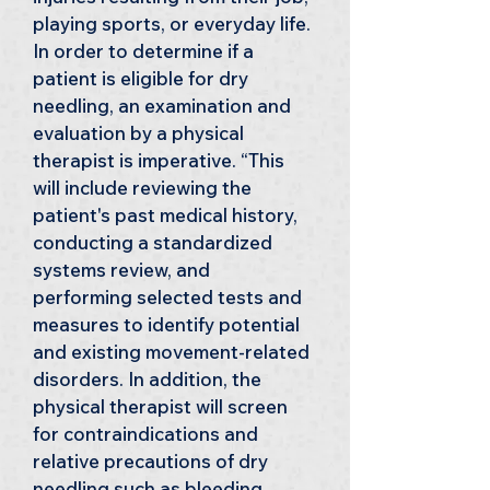
playing sports, or everyday life. 
In order to determine if a 
patient is eligible for dry 
needling, an examination and 
evaluation by a physical 
therapist is imperative. “This 
will include reviewing the 
patient's past medical history, 
conducting a standardized 
systems review, and 
performing selected tests and 
measures to identify potential 
and existing movement-related 
disorders. In addition, the 
physical therapist will screen 
for contraindications and 
relative precautions of dry 
needling such as bleeding 