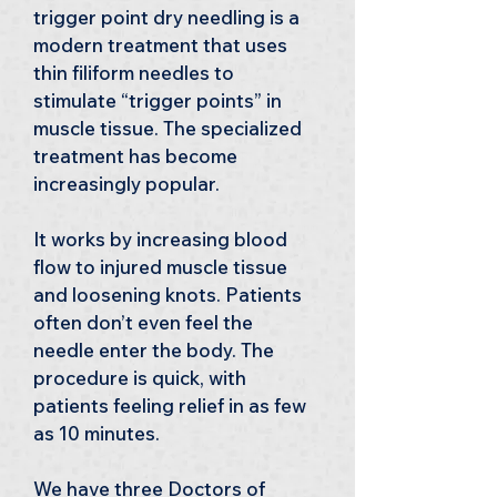
trigger point dry needling is a 
modern treatment that uses 
thin filiform needles to 
stimulate “trigger points” in 
muscle tissue. The specialized 
treatment has become 
increasingly popular.
It works by increasing blood 
flow to injured muscle tissue 
and loosening knots. Patients 
often don’t even feel the 
needle enter the body. The 
procedure is quick, with 
patients feeling relief in as few 
as 10 minutes.
We have three Doctors of 