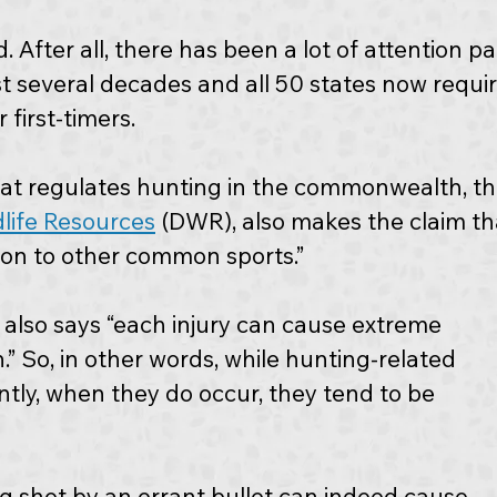
. After all, there has been a lot of attention pa
st several decades and all 50 states now requir
 first-timers.
t regulates hunting in the commonwealth, th
dlife Resources
 (DWR), also makes the claim th
son to other common sports.” 
 also says “each injury can cause extreme 
” So, in other words, while hunting-related 
ntly, when they do occur, they tend to be 
g shot by an errant bullet can indeed cause 