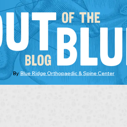
By
Blue Ridge Orthopaedic & Spine Center