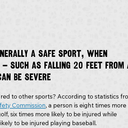
enerally a safe sport, when 
 — such as falling 20 feet from 
can be severe
ed to other sports? According to statistics fr
fety Commission
, a person is eight times more 
olf, six times more likely to be injured while 
ikely to be injured playing baseball.