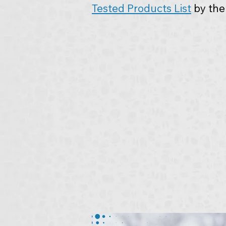
Tested Products List
 by th