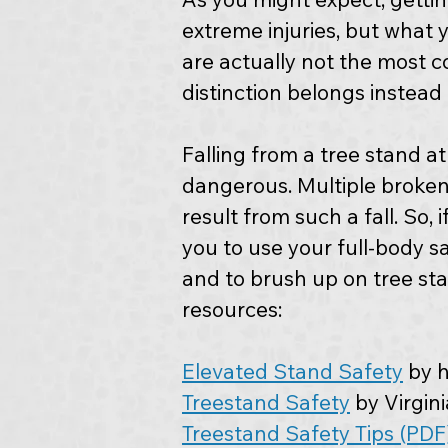
extreme injuries, but what 
are actually not the most 
distinction belongs instead 
Falling from a tree stand at
dangerous. Multiple broken
result from such a fall. So,
you to use your full-body sa
and to brush up on tree st
resources:
Elevated Stand Safety
 by 
Treestand Safety
 by Virgi
Treestand Safety Tips (PDF