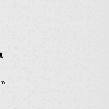
a 
om 