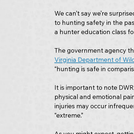
We can’t say we’re surprised
to hunting safety in the pa
a hunter education class for
The government agency tha
Virginia Department of Wil
“hunting is safe in compari
It is important to note DWR
physical and emotional pain.
injuries may occur infreque
“extreme.”
As you might expect, gettin