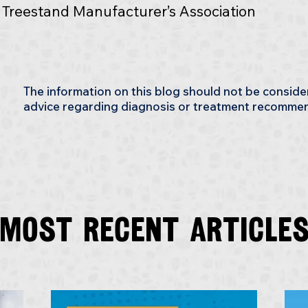
e Treestand Manufacturer’s Association
The information on this blog should not be consid
advice regarding diagnosis or treatment recomme
Most recent article