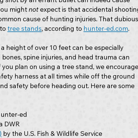
you might 
not
 expect is that accidental shootin
common cause of hunting injuries. That dubious
to 
tree stands
, according to 
hunter-ed.com
. 
 a height of over 10 feet can be especially 
 bones, spine injuries, and head trauma can 
 if you plan on using a tree stand, we encourage
fety harness at all times while off the ground 
and safety before heading out. Here are some 
hunter-ed
nia DWR
)
 by the U.S. Fish & Wildlife Service