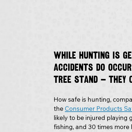
While hunting is g
accidents do occur
tree stand — they 
How safe is hunting, compar
the 
Consumer Products Sa
likely to be injured playing g
fishing, and 30 times more l