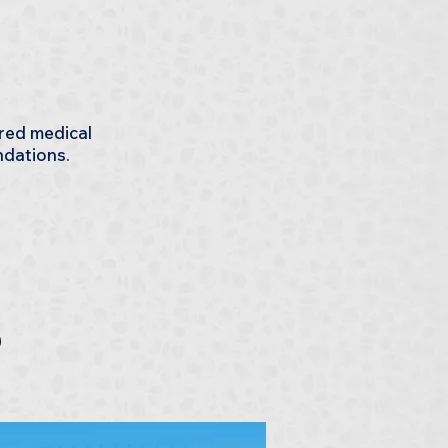
ered medical
ndations.
s