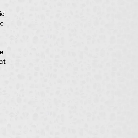
id 
e 
e 
at 