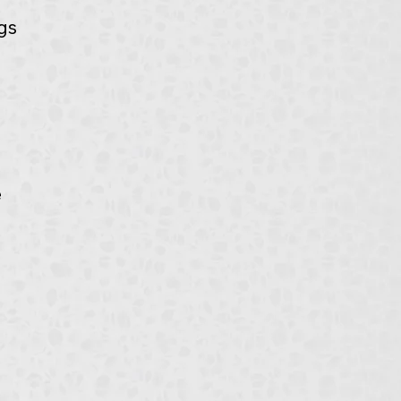
gs 
 
 