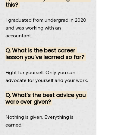
this? 
I graduated from undergrad in 2020 
and was working with an
accountant.
Q. What is the best career 
lesson you’ve learned so far? 
Fight for yourself. Only you can 
advocate for yourself and your work.
Q. What’s the best advice you 
were ever given? 
Nothing is given. Everything is 
earned.