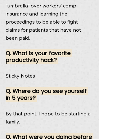
“umbrella” over workers’ comp 
insurance and learning the 
proceedings to be able to fight 
claims for patients that have not 
been paid.
Q. What is your favorite 
productivity hack? 
Sticky Notes
Q. Where do you see yourself 
in 5 years? 
By that point, I hope to be starting a 
family.
Q. What were you doing before 