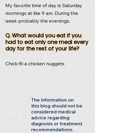
My favorite time of day is Saturday 
mornings at like 9 am. During the 
week probably the evenings.
Q. What would you eat if you 
had to eat only one meal every 
day for the rest of your life? 
Chick-fil-a chicken nuggets
The information on
this blog should not be
considered medical
advice regarding
diagnosis or treatment
recommendations.