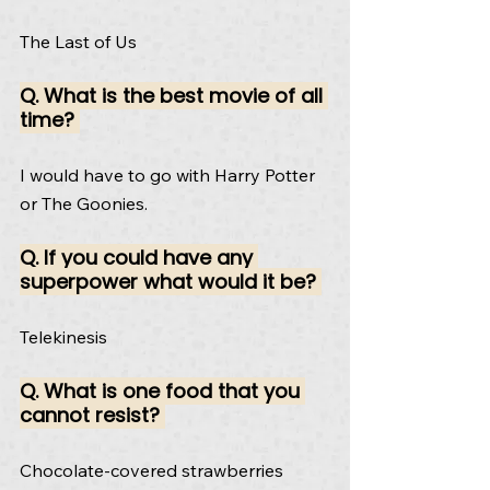
The Last of Us
Q. What is the best movie of all 
time? 
I would have to go with Harry Potter 
or The Goonies.
Q. If you could have any 
superpower what would it be? 
Telekinesis
Q. What is one food that you 
cannot resist? 
Chocolate-covered strawberries