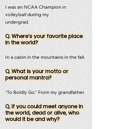
I was an NCAA Champion in 
volleyball during my
undergrad.
Q. Where’s your favorite place 
in the world? 
In a cabin in the mountains in the fall.
Q. What is your motto or 
personal mantra? 
“To Boldly Go.” From my grandfather.
Q. If you could meet anyone in 
the world, dead or alive, who 
would it be and why? 