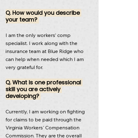
Q. How would you describe 
your team? 
I am the only workers’ comp 
specialist. I work along with the 
insurance team at Blue Ridge who 
can help when needed which I am 
very grateful for.
Q. What is one professional 
skill you are actively 
developing? 
Currently, I am working on fighting 
for claims to be paid through the 
Virginia Workers' Compensation 
Commission. They are the overall 