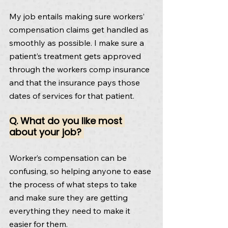
My job entails making sure workers’ 
compensation claims get handled as 
smoothly as possible. I make sure a 
patient’s treatment gets approved 
through the workers comp insurance 
and that the insurance pays those 
dates of services for that patient.
Q. What do you like most 
about your job? 
Worker’s compensation can be 
confusing, so helping anyone to ease 
the process of what steps to take 
and make sure they are getting 
everything they need to make it 
easier for them.