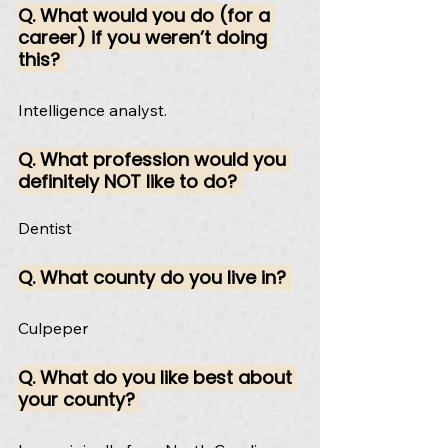
Q. What would you do (for a 
career) if you weren’t doing 
this? 
Intelligence analyst.
Q. What profession would you 
definitely NOT like to do? 
Dentist
Q. What county do you live in? 
Culpeper
Q. What do you like best about 
your county? 