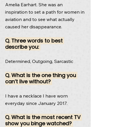
Amelia Earhart. She was an 
inspiration to set a path for women in 
aviation and to see what actually 
caused her disappearance.
Q. Three words to best 
describe you: 
Determined, Outgoing, Sarcastic
Q. What is the one thing you 
can’t live without? 
I have a necklace I have worn 
everyday since January 2017.
Q. What is the most recent TV 
show you binge watched? 