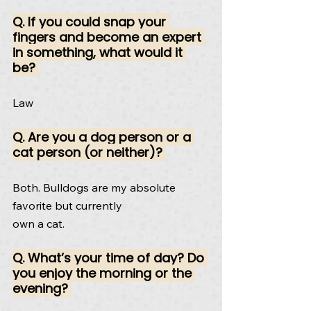
Q. If you could snap your 
fingers and become an expert 
in something, what would it 
be? 
Law
Q. Are you a dog person or a 
cat person (or neither)? 
Both. Bulldogs are my absolute 
favorite but currently
own a cat.
Q. What’s your time of day? Do 
you enjoy the morning or the 
evening? 