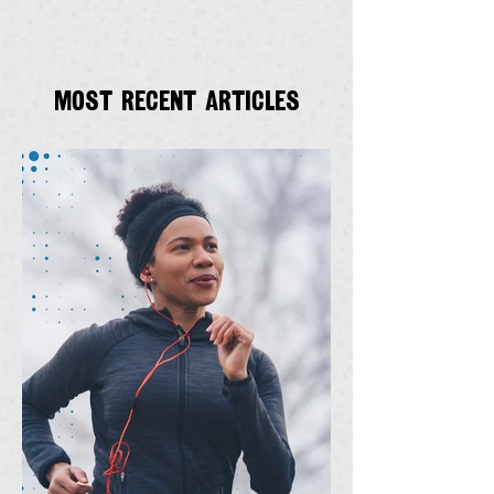
Most recent articles