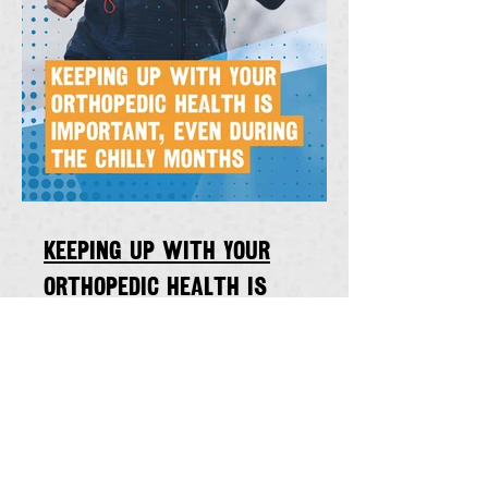
Keeping up with your
orthopedic health is
important, even during the
chilly winter months