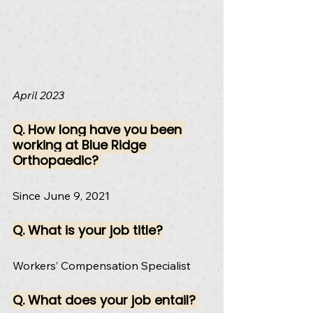
April 2023
Q. 
How long have you been 
working at Blue Ridge 
Orthopaedic? 
Since June 9, 2021
Q. What is your job title?
Workers’ Compensation Specialist
Q. What does your job entail? 