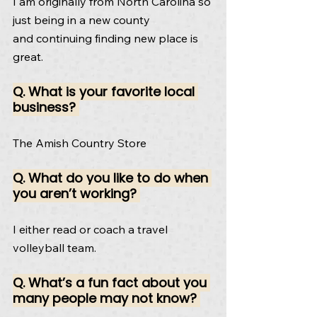
I am originally from North Carolina so 
just being in a new county
and continuing finding new place is 
great.
Q. What is your favorite local 
business? 
The Amish Country Store
Q. What do you like to do when 
you aren’t working? 
I either read or coach a travel 
volleyball team.
Q. What’s a fun fact about you 
many people may not know? 