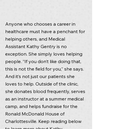
Anyone who chooses a career in 
healthcare must have a penchant for 
helping others, and Medical 
Assistant Kathy Gentry is no 
exception. She simply loves helping 
people. “If you don’t like doing that, 
this is not the field for you,” she says. 
And it’s not just our patients she 
loves to help. Outside of the clinic, 
she donates blood frequently, serves 
as an instructor at a summer medical 
camp, and helps fundraise for the 
Ronald McDonald House of 
Charlottesville. Keep reading below 
to learn more about Kathy.