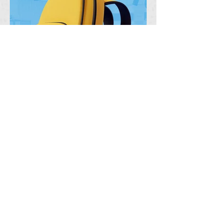
Backpacks: to avoid back
injuries or posture
problems, use this guide to