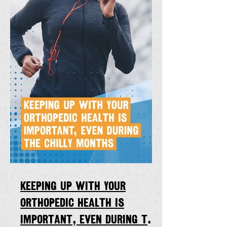
Keeping up with your
orthopedic health is
important, even during the