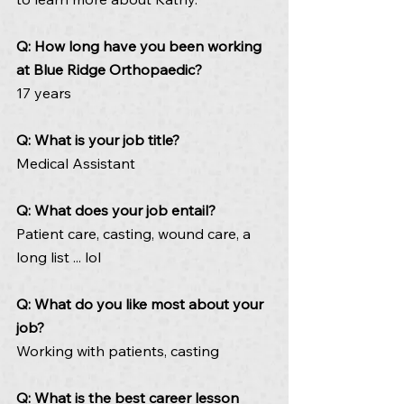
Q: How long have you been working 
at Blue Ridge Orthopaedic? 
17 years
Q: What is your job title? 
Medical Assistant
Q: What does your job entail? 
Patient care, casting, wound care, a 
long list ... lol
Q: What do you like most about your 
job? 
Working with patients, casting
Q: What is the best career lesson 