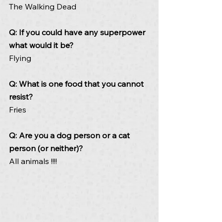
The Walking Dead
Q: If you could have any superpower 
what would it be? 
Flying
Q: What is one food that you cannot 
resist? 
Fries
Q: Are you a dog person or a cat 
person (or neither)? 
All animals !!!!