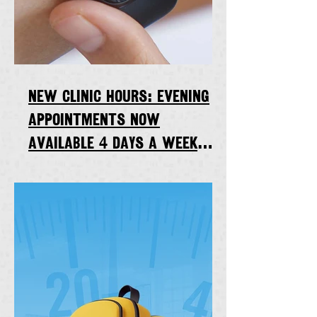
New clinic hours: Evening
appointments now
available 4 days a week
starting Thursday, Sept. 7,
2023