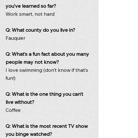
you’ve learned so far?  
Work smart, not hard
Q: What county do you live in?   
Fauquier
Q: What’s a fun fact about you many 
people may not know? 
I love swimming (don’t know if that’s 
fun!)
Q: What is the one thing you can’t 
live without? 
Coffee
Q: What is the most recent TV show 
you binge watched? 