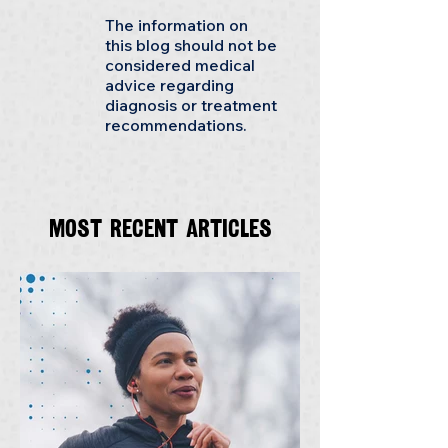
The information on
this blog should not be
considered medical
advice regarding
diagnosis or treatment
recommendations.
Most recent articles