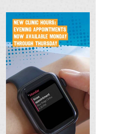
chilly winter months