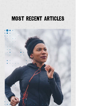
Most recent articles