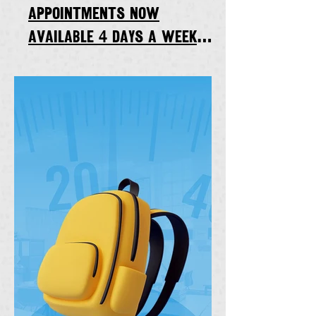
appointments now
available 4 days a week
starting Thursday, Sept. 7,
2023