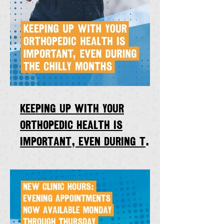
Keeping up with your
orthopedic health is
important, even during the
chilly winter months