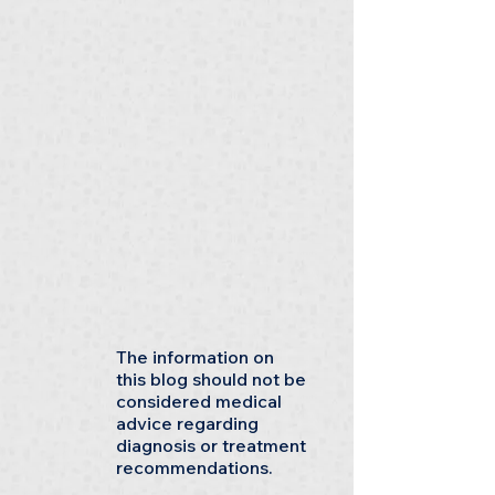
The information on
this blog should not be
considered medical
advice regarding
diagnosis or treatment
recommendations.