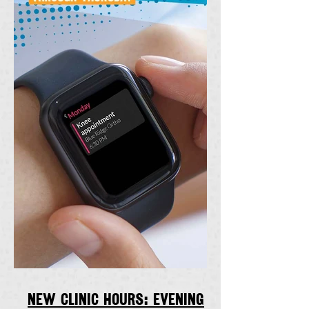
New clinic hours: Evening