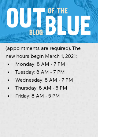
In response to community feedback, 
we are excited to announce we are 
extending our clinic hours until 7 p.m. 
on select days of the week 
(appointments are required). The 
new hours begin March 1, 2021:
Monday: 8 AM - 7 PM
Tuesday: 8 AM - 7 PM
Wednesday: 8 AM - 7 PM
Thursday: 8 AM - 5 PM
Friday: 8 AM - 5 PM