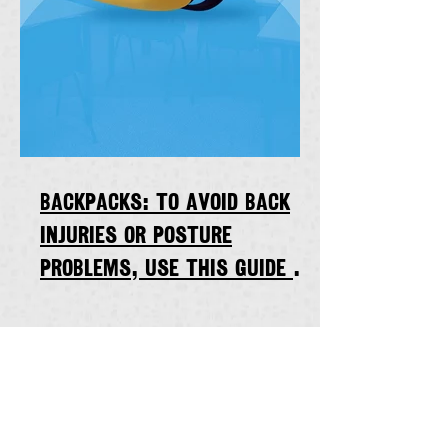
Backpacks: to avoid back
injuries or posture
problems, use this guide to
calculate maximum weight